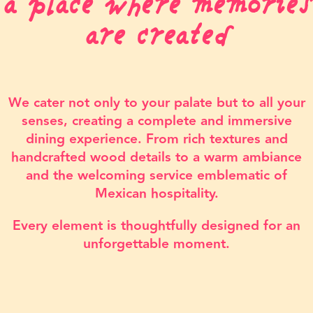
a place where memories
are created
We cater not only to your palate but to all your
senses, creating a complete and immersive
dining experience. From rich textures and
handcrafted wood details to a warm ambiance
and the welcoming service emblematic of
Mexican hospitality.
Every element is thoughtfully designed for an
unforgettable moment.