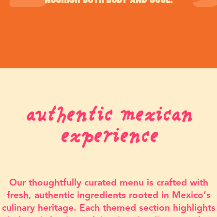
nourish both body and soul.
authentic mexican
experience
Our thoughtfully curated menu is crafted with
fresh, authentic ingredients rooted in Mexico’s
culinary heritage. Each themed section highlights