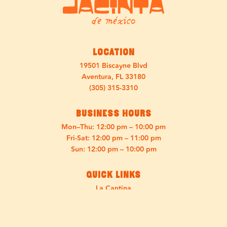
Location
19501 Biscayne Blvd
Aventura, FL 33180
(305) 315-3310
Business Hours
Mon–Thu: 12:00 pm – 10:00 pm
Fri-Sat: 12:00 pm – 11:00 pm
Sun: 12:00 pm – 10:00 pm
Quick Links
La Cantina
Menu
Discover Jacinta
Press