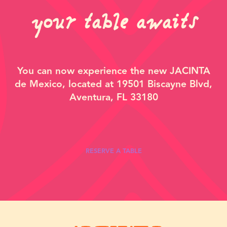
your table awaits
You can now experience the new JACINTA
de Mexico, located at
19501 Biscayne Blvd,
Aventura, FL 33180
RESERVE A TABLE