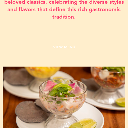
beloved classics, celebrating the diverse styles
and flavors that define this rich gastronomic
tradition.
VIEW MENU