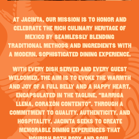
At Jacinta, our mission is to honor and
celebrate the rich culinary heritage of
Mexico by seamlessly blending
traditional methods and ingredients with
a modern, sophisticated dining experience.
With every dish served and every guest
welcomed, the aim is to evoke the warmth
and joy of a full belly and a happy heart,
encapsulated in the tagline, “Barriga
llena, corazón contento”. Through a
commitment to quality, authenticity, and
hospitality, Jacinta seeks to create
memorable dining experiences that