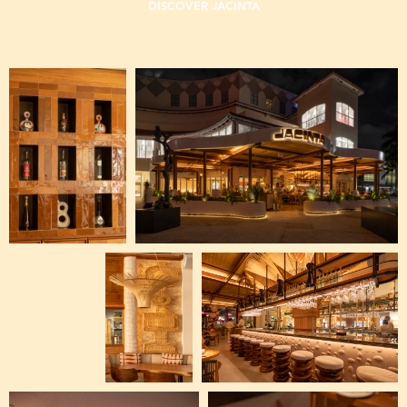
DISCOVER JACINTA